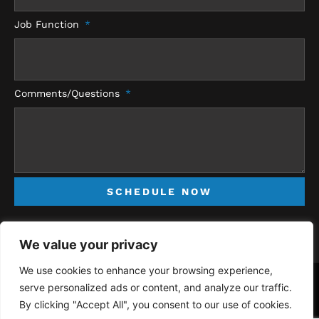
Job Function
Comments/Questions
SCHEDULE NOW
We value your privacy
We use cookies to enhance your browsing experience,
serve personalized ads or content, and analyze our traffic.
Copyright © 2026 RMS Electrical Inc. | All Rights Reserved -
Privacy
By clicking "Accept All", you consent to our use of cookies.
Policy