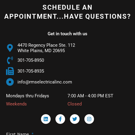
SCHEDULE AN
APPOINTMENT...HAVE QUESTIONS?
Get in touch with us
4470 Regency Place Ste. 112
White Plains, MD 20695
301-705-8950
301-705-8935
info@rmselectricalinc.com
Mondays thru Fridays
7:00 AM - 4:00 PM EST
Weekends
Closed
L
F
T
I
i
a
w
n
n
c
i
s
k
e
t
t
First Name