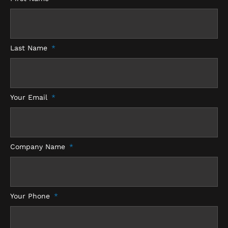
e
b
t
a
d
o
e
g
i
o
r
r
n
k
a
-
m
f
Last Name
Your Email
Company Name
Your Phone