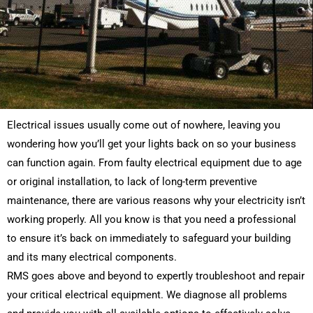
Electrical issues usually come out of nowhere, leaving you
wondering how you’ll get your lights back on so your business
can function again. From faulty electrical equipment due to age
or original installation, to lack of long-term preventive
maintenance, there are various reasons why your electricity isn’t
working properly. All you know is that you need a professional
to ensure it’s back on immediately to safeguard your building
and its many electrical components.
RMS goes above and beyond to expertly troubleshoot and repair
your critical electrical equipment. We diagnose all problems