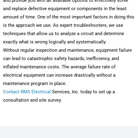
and provide you with all available options to effectively solve
and replace defective equipment or components in the least
amount of time. One of the most important factors in doing this
is the approach we use. As expert troubleshooters, we use
techniques that allow us to analyze a circuit and determine
exactly what is wrong logically and systematically.
Without regular inspection and maintenance, equipment failure
can lead to catastrophic safety hazards, inefficiency, and
inflated maintenance costs. The average failure rate of
electrical equipment can increase drastically without a
maintenance program in place.
Contact RMS Electrical
Services, Inc. today to set up a
consultation and site survey.