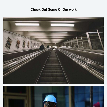
Check Out Some Of Our work