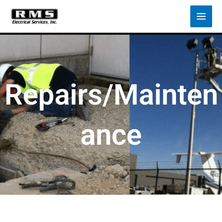
Skip
to
content
Repairs/Mainten
ance