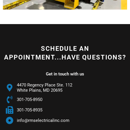
SCHEDULE AN
APPOINTMENT...HAVE QUESTIONS?
Get in touch with us
4470 Regency Place Ste. 112
White Plains, MD 20695
301-705-8950
301-705-8935
info@rmselectricalinc.com