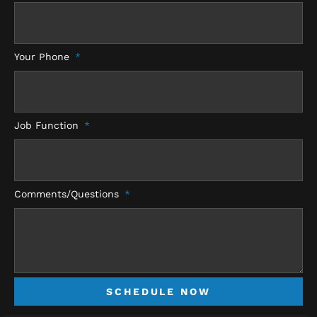
Your Phone
Job Function
Comments/Questions
SCHEDULE NOW