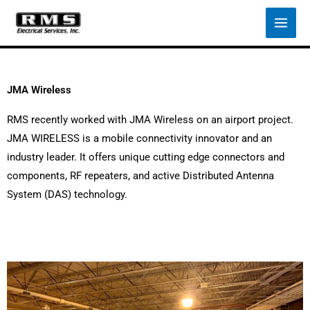
Skip
to
content
JMA Wireless
RMS recently worked with JMA Wireless on an airport project.
JMA WIRELESS is a mobile connectivity innovator and an
industry leader. It offers unique cutting edge connectors and
components, RF repeaters, and active Distributed Antenna
System (DAS) technology.