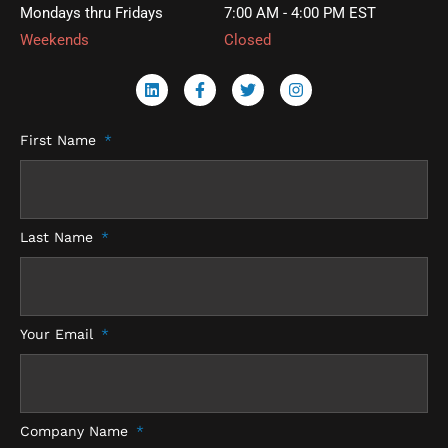
Mondays thru Fridays
7:00 AM - 4:00 PM EST
Weekends
Closed
L
F
T
I
i
a
w
n
n
c
i
s
k
e
t
t
First Name
e
b
t
a
d
o
e
g
i
o
r
r
n
k
a
-
m
f
Last Name
Your Email
Company Name